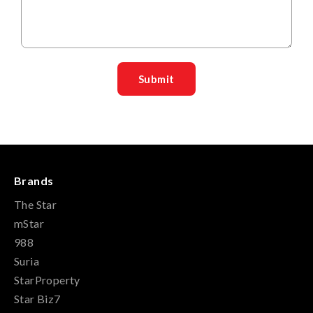
Brands
The Star
mStar
988
Suria
StarProperty
Star Biz7