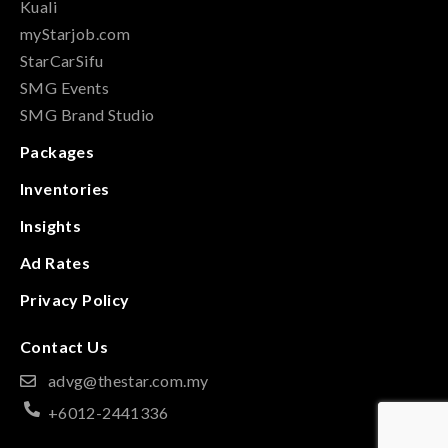
Kuali
myStarjob.com
StarCarSifu
SMG Events
SMG Brand Studio
Packages
Inventories
Insights
Ad Rates
Privacy Policy
Contact Us
advg@thestar.com.my
+6012-2441336