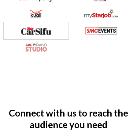
Connect with us to reach the
audience you need