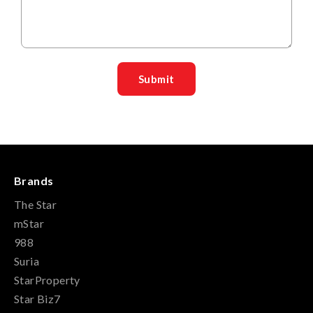
Brands
The Star
mStar
988
Suria
StarProperty
Star Biz7