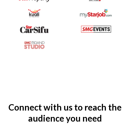
Connect with us to reach the
audience you need