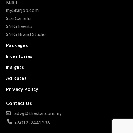
Kuali
myStarjob.com
StarCarSifu
SMG Events
SMG Brand Studio
Packages
Inventories
Insights
Ad Rates
Privacy Policy
Contact Us
advg@thestar.com.my
+6012-2441336