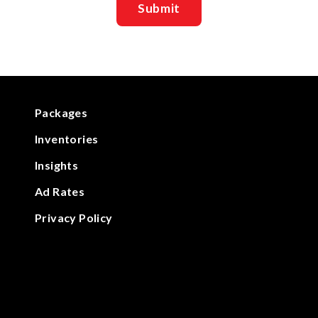
Packages
Inventories
Insights
Ad Rates
Privacy Policy