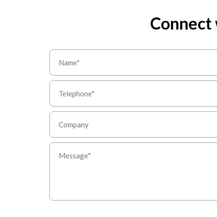
Connect 