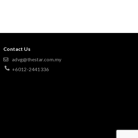
Contact Us
advg@thestar.com.my
+6012-2441336