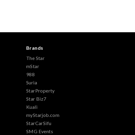
Brands
The Star
mStar
988
Suria
StarProperty
Star Biz7
Kuali
myStarjob.com
StarCarSifu
SMG Events