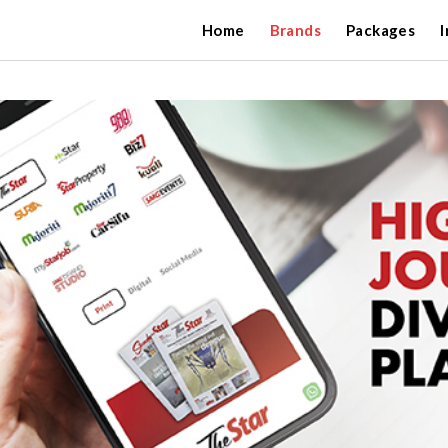
Home
Brands
Packages
I