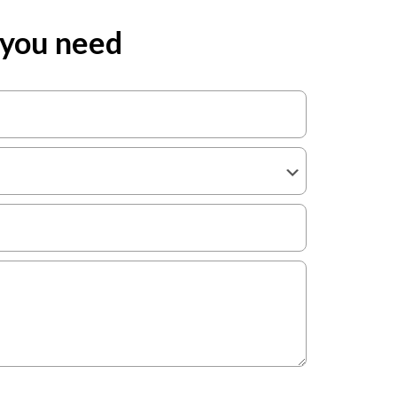
 you need