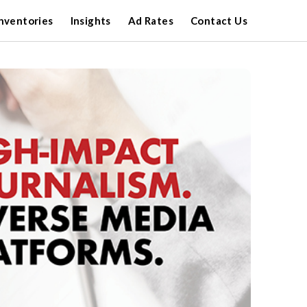
nventories
Insights
Ad Rates
Contact Us