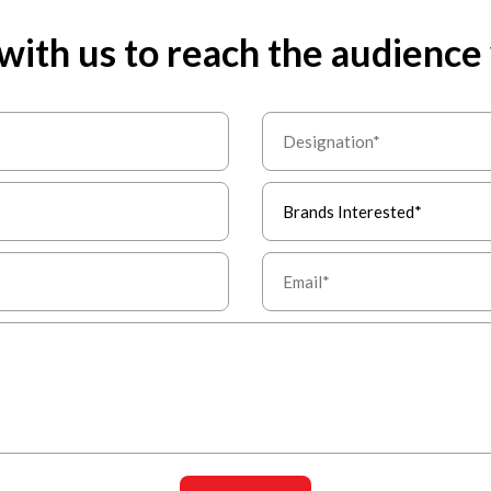
with us to reach the audience